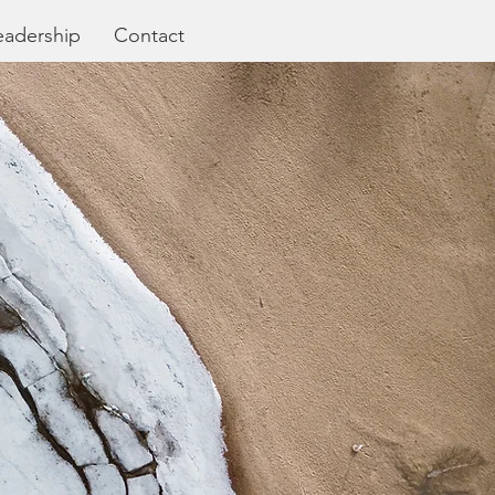
eadership
Contact