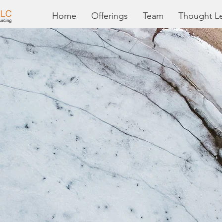
Home
Offerings
Team
Thought L