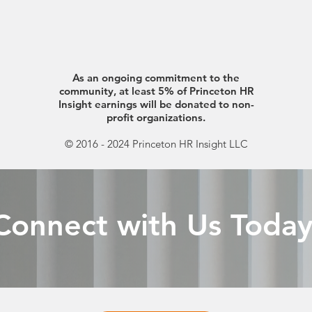
As an ongoing commitment to the
community, at least 5% of Princeton HR
Insight earnings will be donated to non-
profit organizations.
© 2016 - 2024 Princeton HR Insight LLC
Connect with Us Today